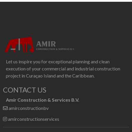
Let us inspire you for exceptional planning and clean
execution of your commercial and industrial construction
project in Curaçao Island and the Caribbean.
CONTACT US
Amir Construction & Services B.V.
amirconstructionbv
amirconstructionservices