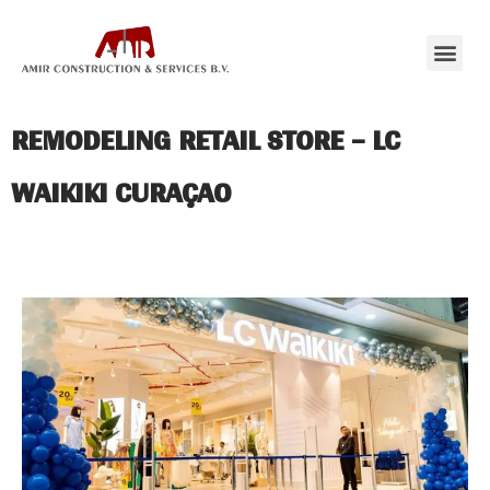
REMODELING RETAIL STORE – LC
WAIKIKI CURAÇAO