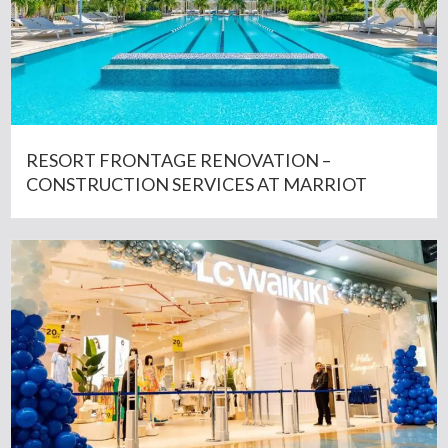
RESORT FRONTAGE RENOVATION –
CONSTRUCTION SERVICES AT MARRIOT