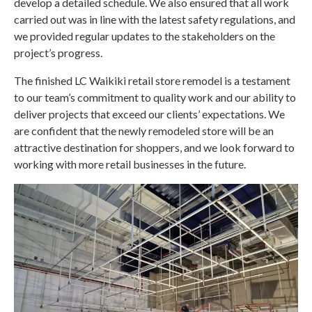
develop a detailed schedule. We also ensured that all work
carried out was in line with the latest safety regulations, and
we provided regular updates to the stakeholders on the
project’s progress.
The finished LC Waikiki retail store remodel is a testament
to our team’s commitment to quality work and our ability to
deliver projects that exceed our clients’ expectations. We
are confident that the newly remodeled store will be an
attractive destination for shoppers, and we look forward to
working with more retail businesses in the future.