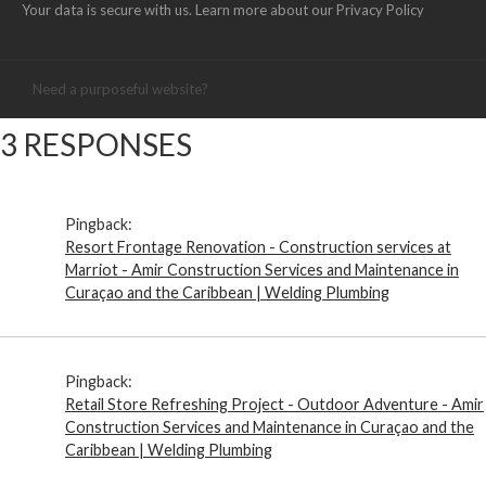
Your data is secure with us. Learn more about our
Privacy Policy
Need a purposeful website?
3 RESPONSES
Pingback:
Resort Frontage Renovation - Construction services at
Marriot - Amir Construction Services and Maintenance in
Curaçao and the Caribbean | Welding Plumbing
Pingback:
Retail Store Refreshing Project - Outdoor Adventure - Amir
Construction Services and Maintenance in Curaçao and the
Caribbean | Welding Plumbing