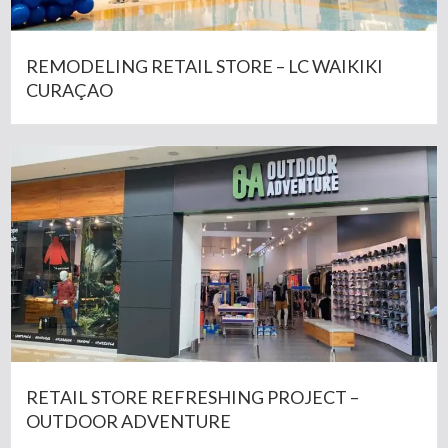
REMODELING RETAIL STORE – LC WAIKIKI
CURAÇAO
RETAIL STORE REFRESHING PROJECT –
OUTDOOR ADVENTURE