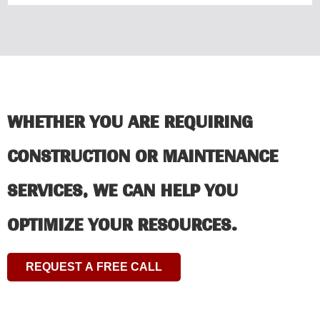
WHETHER YOU ARE REQUIRING
CONSTRUCTION OR MAINTENANCE
SERVICES, WE CAN HELP YOU
OPTIMIZE YOUR RESOURCES.
REQUEST A FREE CALL