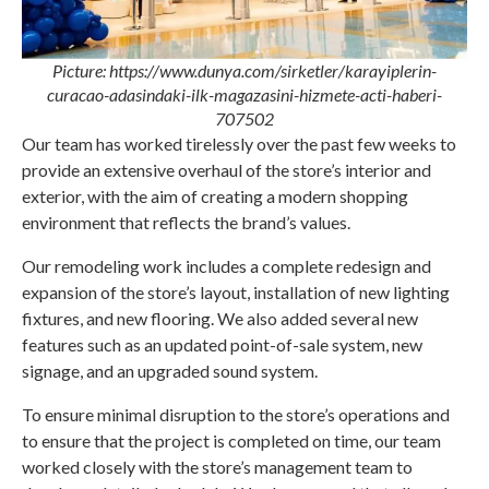
Picture: https://www.dunya.com/sirketler/karayiplerin-
curacao-adasindaki-ilk-magazasini-hizmete-acti-haberi-
707502
Our team has worked tirelessly over the past few weeks to
provide an extensive overhaul of the store’s interior and
exterior, with the aim of creating a modern shopping
environment that reflects the brand’s values.
Our remodeling work includes a complete redesign and
expansion of the store’s layout, installation of new lighting
fixtures, and new flooring. We also added several new
features such as an updated point-of-sale system, new
signage, and an upgraded sound system.
To ensure minimal disruption to the store’s operations and
to ensure that the project is completed on time, our team
worked closely with the store’s management team to