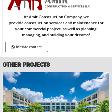
At Amir Construction Company, we
provide construction services and maintenance for
your commercial project, as well as
planning,
managing, and building your dreams!
Initiate contact
OTHER PROJECTS